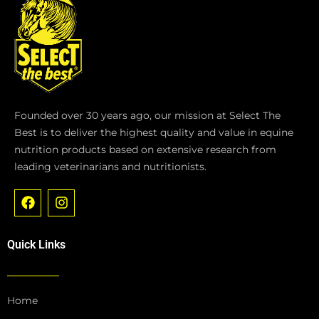
Founded over 30 years ago, our mission at Select The
Best is to deliver the highest quality and value in equine
nutrition products based on extensive research from
leading veterinarians and nutritionists.
F
I
a
n
c
s
e
t
Quick Links
b
a
o
g
o
r
k
a
Home
m