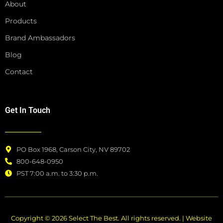
About
Products
Brand Ambassadors
Blog
Contact
Get In Touch
PO Box 1968, Carson City, NV 89702
800-648-0950
PST 7:00 a.m. to 3:30 p.m.
Copyright © 2026 Select The Best. All rights reserved. | Website