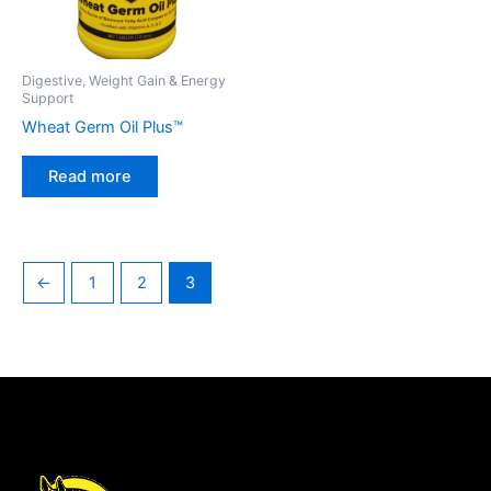
Digestive, Weight Gain & Energy
Support
Wheat Germ Oil Plus™
Read more
←
1
2
3