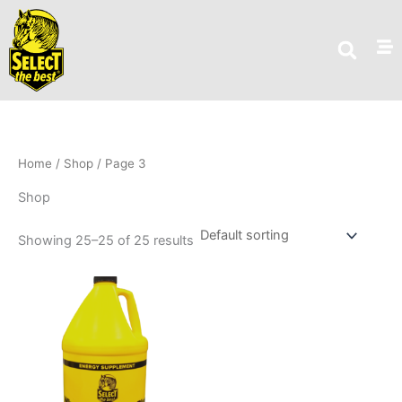
Skip
to
content
Home
/
Shop
/ Page 3
Shop
Showing 25–25 of 25 results