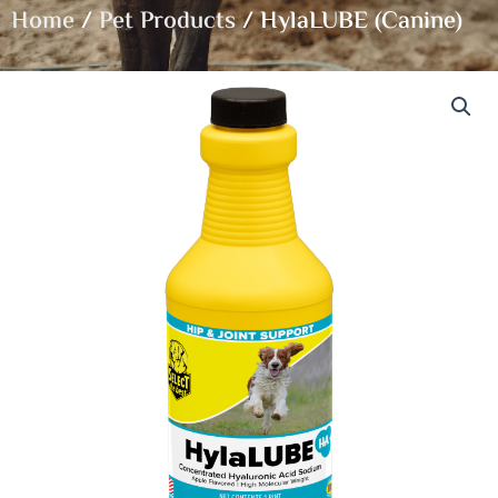
Home
/
Pet Products
/ HylaLUBE (Canine)