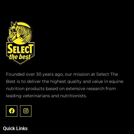
Founded over 30 years ago, our mission at Select The
Best is to deliver the highest quality and value in equine
nutrition products based on extensive research from
leading veterinarians and nutritionists.
F
I
a
n
c
s
e
t
Quick Links
b
a