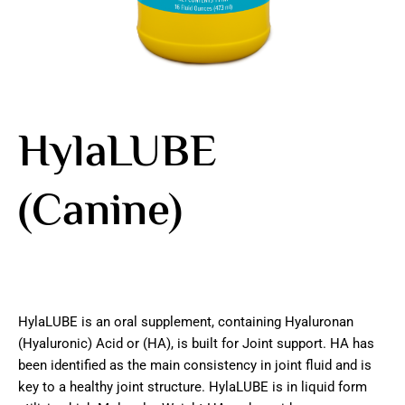
HylaLUBE
(Canine)
HylaLUBE is an oral supplement, containing Hyaluronan
(Hyaluronic) Acid or (HA), is built for Joint support. HA has
been identified as the main consistency in joint fluid and is
key to a healthy joint structure. HylaLUBE is in liquid form