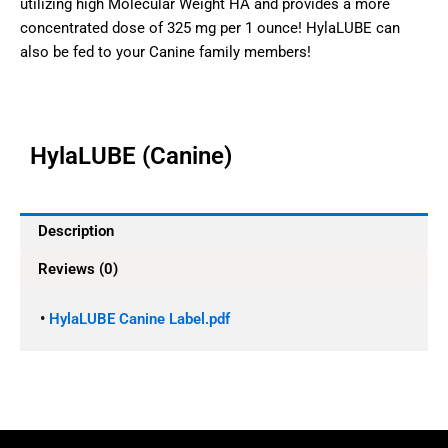
utilizing high Molecular Weight HA and provides a more
concentrated dose of 325 mg per 1 ounce! HylaLUBE can
also be fed to your Canine family members!
HylaLUBE (Canine)
Description
Reviews (0)
•
HylaLUBE Canine Label.pdf