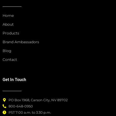
o
g
o
r
k
a
Home
m
About
Products
Brand Ambassadors
Blog
Contact
Get In Touch
PO Box 1968, Carson City, NV 89702
800-648-0950
PST 7:00 a.m. to 3:30 p.m.